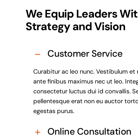
We Equip Leaders Wi
Strategy and Vision
Customer Service
Curabitur ac leo nunc. Vestibulum et 
ante finibus maximus nec ut leo. Inte
consectetur luctus dui id convallis. S
pellentesque erat non eu auctor torto
egestas purus.
Online Consultation