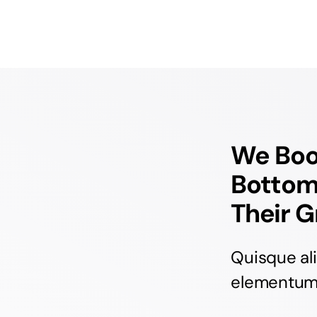
We Boos
Bottom
Their G
Quisque al
elementum c