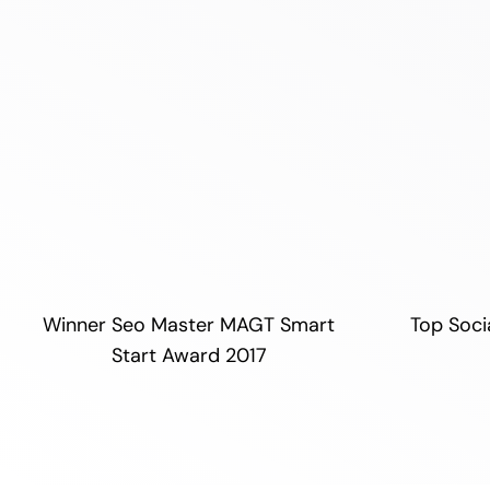
Winner Seo Master MAGT Smart
Top Soci
Start Award 2017