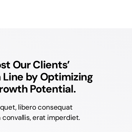
t Our Clients’
 Line by Optimizing
rowth Potential.
iquet, libero consequat
onvallis, erat imperdiet.