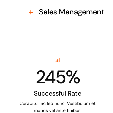
Sales Management
245%
Successful Rate
Curabitur ac leo nunc. Vestibulum et
mauris vel ante finibus.