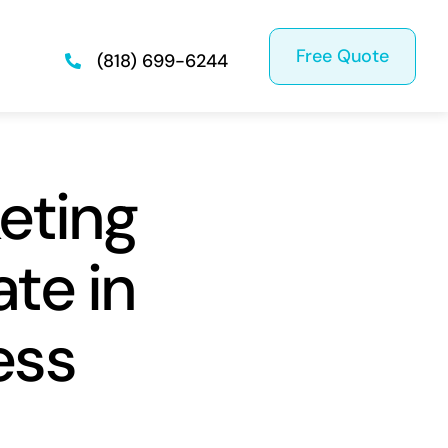
Free Quote
(818) 699-6244
eting
te in
ess