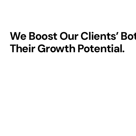
We Boost Our Clients’ Bo
Their Growth Potential.