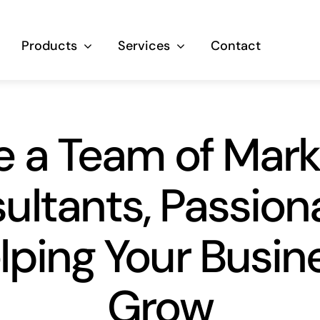
Products
Services
Contact
e a Team of Mark
ultants, Passiona
lping Your Busin
Grow