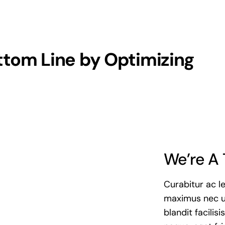
ttom Line by Optimizing
We’re A 
Curabitur ac l
maximus nec u
blandit facilis