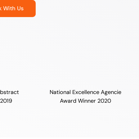
 With Us
bstract
National Excellence Agencie
 2019
Award Winner 2020