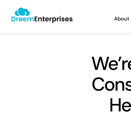
Skip
content
to
About
content
We’r
Cons
He