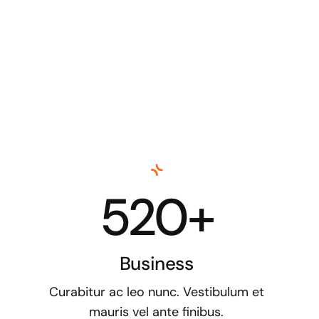
520+
Business
Curabitur ac leo nunc. Vestibulum et
mauris vel ante finibus.