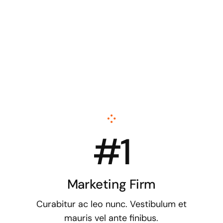
#1
Marketing Firm
Curabitur ac leo nunc. Vestibulum et
mauris vel ante finibus.