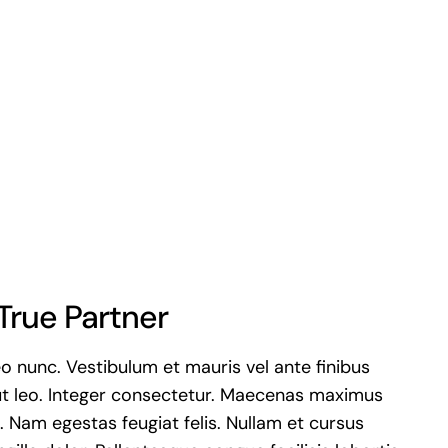
True Partner
eo nunc. Vestibulum et mauris vel ante finibus
t leo. Integer consectetur. Maecenas maximus
is. Nam egestas feugiat felis. Nullam et cursus