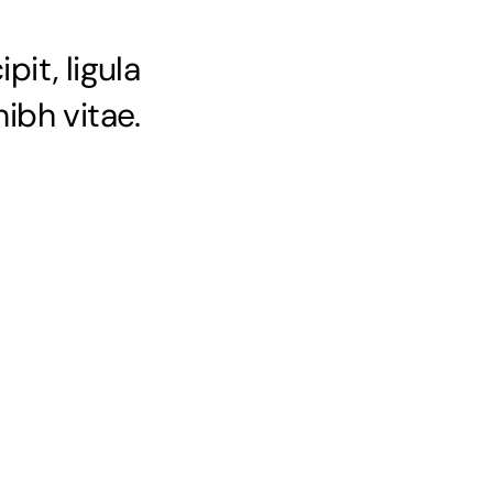
pit, ligula
ibh vitae.