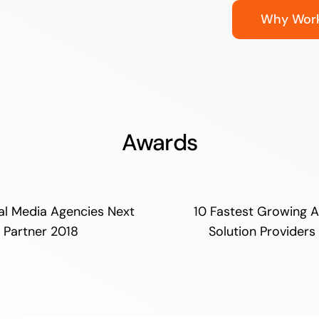
Why Work
Awards
al Media Agencies Next
10 Fastest Growing A
Partner 2018
Solution Providers