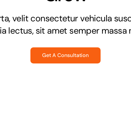
a, velit consectetur vehicula susci
nia lectus, sit amet semper massa n
Get A Consultation