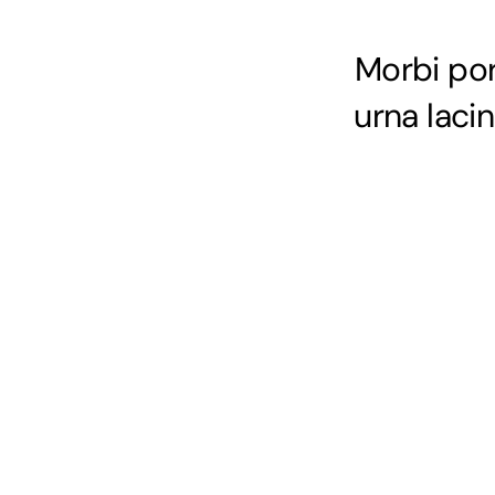
Morbi port
urna laci