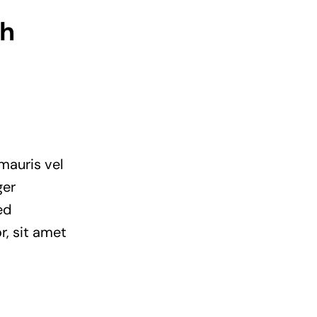
th
mauris vel
ger
ed
r, sit amet