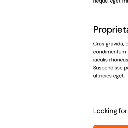
neque, eget fri
Propriet
Cras gravida, 
condimentum te
iaculis rhoncu
Suspendisse po
ultricies eget.
Looking fo