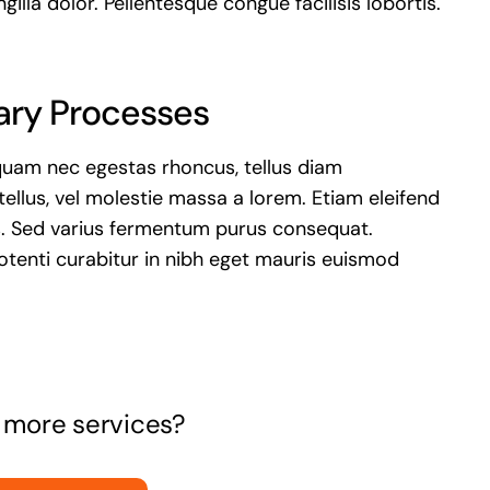
ngilla dolor. Pellentesque congue facilisis lobortis.
ary Processes
quam nec egestas rhoncus, tellus diam
llus, vel molestie massa a lorem. Etiam eleifend
s. Sed varius fermentum purus consequat.
tenti curabitur in nibh eget mauris euismod
r more services?