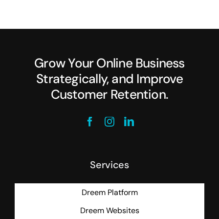
Grow Your Online Business
Strategically, and Improve
Customer Retention.
Services
Dreem Platform
Dreem Websites