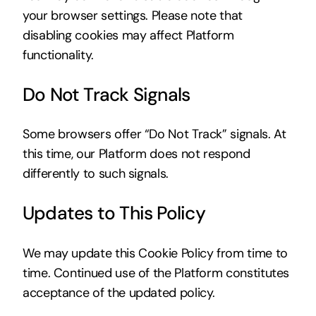
your browser settings. Please note that
disabling cookies may affect Platform
functionality.
Do Not Track Signals
Some browsers offer “Do Not Track” signals. At
this time, our Platform does not respond
differently to such signals.
Updates to This Policy
We may update this Cookie Policy from time to
time. Continued use of the Platform constitutes
acceptance of the updated policy.