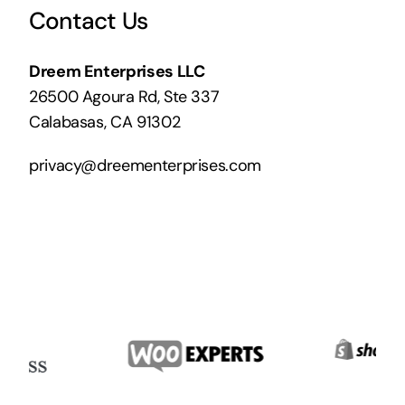
Contact Us
Dreem Enterprises LLC
26500 Agoura Rd, Ste 337
Calabasas, CA 91302
privacy@dreementerprises.com