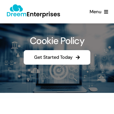
Skip
content
to
Menu
content
About
Cookie Policy
Products
Services
Get Started Today
Contact