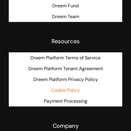
Dreem Fund
Dreem Team
Resources
Dreem Platform Terms of Service
Dreem Platform Tenant Agreement
Dreem Platform Privacy Policy
Cookie Policy
Payment Processing
Company