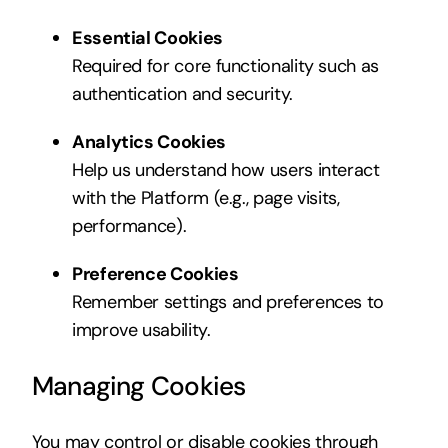
Essential Cookies
Required for core functionality such as
authentication and security.
Analytics Cookies
Help us understand how users interact
with the Platform (e.g., page visits,
performance).
Preference Cookies
Remember settings and preferences to
improve usability.
Managing Cookies
You may control or disable cookies through