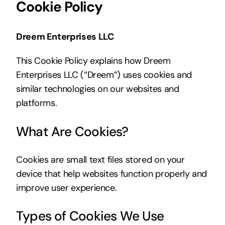
Cookie Policy
Dreem Enterprises LLC
This Cookie Policy explains how Dreem
Enterprises LLC (“Dreem”) uses cookies and
similar technologies on our websites and
platforms.
What Are Cookies?
Cookies are small text files stored on your
device that help websites function properly and
improve user experience.
Types of Cookies We Use