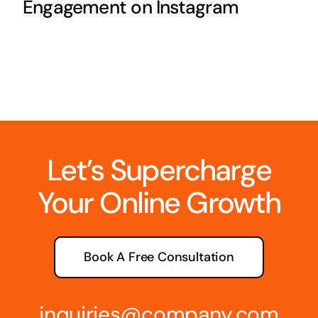
Engagement on Instagram
Let’s Supercharge
Your Online Growth
Book A Free Consultation
inquiries@company.com