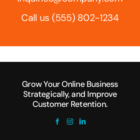
Call us
(555) 802-1234
Grow Your Online Business
Strategically, and Improve
Customer Retention.