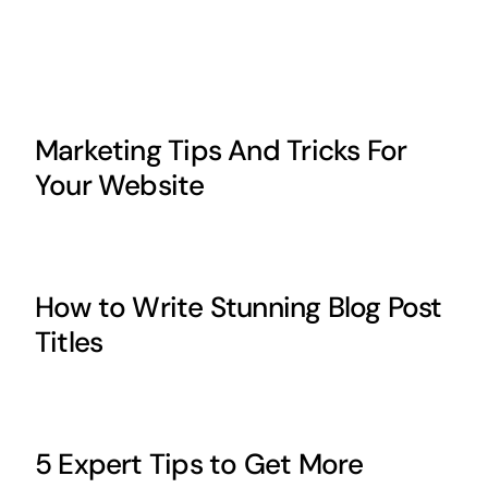
Marketing Tips And Tricks For
Your Website
How to Write Stunning Blog Post
Titles
5 Expert Tips to Get More