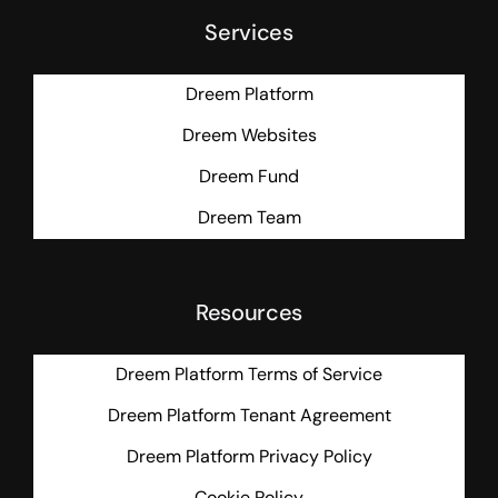
Services
Dreem Platform
Dreem Websites
Dreem Fund
Dreem Team
Resources
Dreem Platform Terms of Service
Dreem Platform Tenant Agreement
Dreem Platform Privacy Policy
Cookie Policy