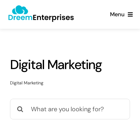
Skip
content
to
Menu
content
About
Products
Digital Marketing
Services
Digital Marketing
Contact
Search
for: