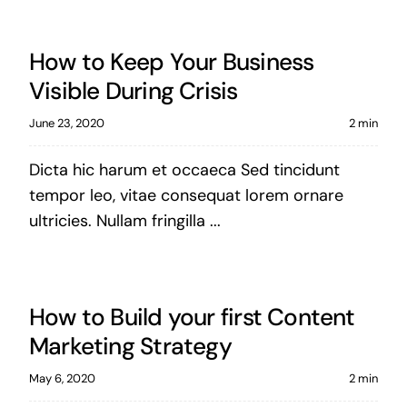
How to Keep Your Business
Visible During Crisis
June 23, 2020
2 min
Dicta hic harum et occaeca Sed tincidunt
tempor leo, vitae consequat lorem ornare
ultricies. Nullam fringilla ...
How to Build your first Content
Marketing Strategy
May 6, 2020
2 min