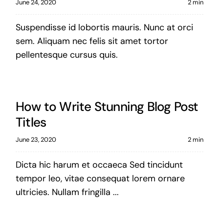
June 24, 2020
2 min
Suspendisse id lobortis mauris. Nunc at orci
sem. Aliquam nec felis sit amet tortor
pellentesque cursus quis.
How to Write Stunning Blog Post
Titles
June 23, 2020
2 min
Dicta hic harum et occaeca Sed tincidunt
tempor leo, vitae consequat lorem ornare
ultricies. Nullam fringilla ...