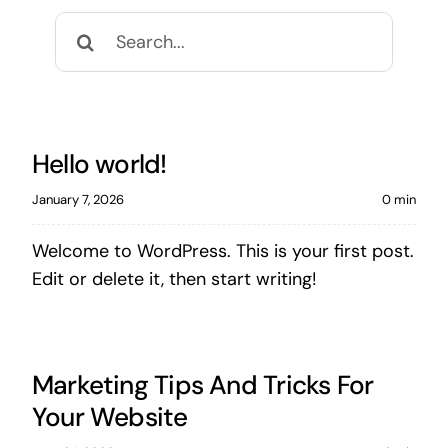
Search
for:
Hello world!
January 7, 2026
0 min
Welcome to WordPress. This is your first post.
Edit or delete it, then start writing!
Marketing Tips And Tricks For
Your Website