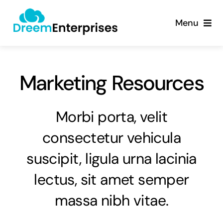
Skip
content
to
Menu
content
About
Marketing Resources
Products
Services
Morbi porta, velit
consectetur vehicula
Contact
suscipit, ligula urna lacinia
lectus, sit amet semper
massa nibh vitae.