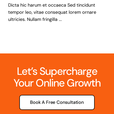
Dicta hic harum et occaeca Sed tincidunt
tempor leo, vitae consequat lorem ornare
ultricies. Nullam fringilla ...
Let’s Supercharge
Your Online Growth
Book A Free Consultation