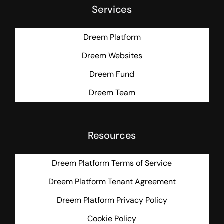
Services
Dreem Platform
Dreem Websites
Dreem Fund
Dreem Team
Resources
Dreem Platform Terms of Service
Dreem Platform Tenant Agreement
Dreem Platform Privacy Policy
Cookie Policy