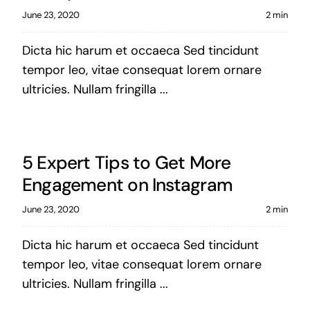
June 23, 2020
2 min
Dicta hic harum et occaeca Sed tincidunt
tempor leo, vitae consequat lorem ornare
ultricies. Nullam fringilla ...
5 Expert Tips to Get More
Engagement on Instagram
June 23, 2020
2 min
Dicta hic harum et occaeca Sed tincidunt
tempor leo, vitae consequat lorem ornare
ultricies. Nullam fringilla ...