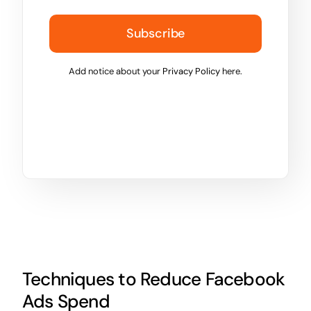
Subscribe
Add notice about your
Privacy Policy
here.
Techniques to Reduce Facebook
Ads Spend