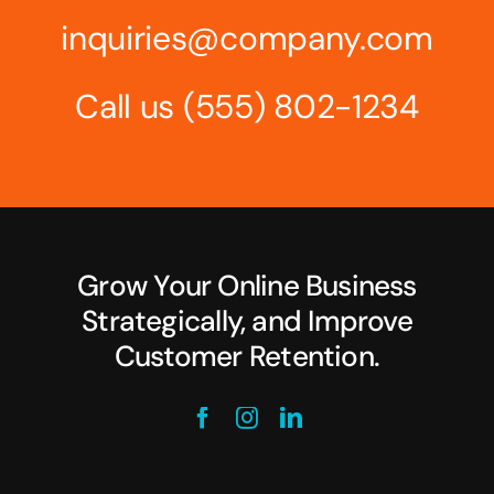
inquiries@company.com
Call us
(555) 802-1234
Grow Your Online Business
Strategically, and Improve
Customer Retention.