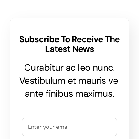
Subscribe To Receive The
Latest News
Curabitur ac leo nunc.
Vestibulum et mauris vel
ante finibus maximus.